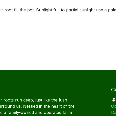
ill the pot. Sunlight full to partial sunlight use a palm 
C
 roots run deep, just like the lush
urround us. Nestled in the heart of the
Op
re a family-owned and operated farm
Da