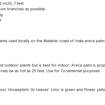
nch), 1 feet
branches as possible.
g
t
sed locally on the Malabar coast of India areca palm f
tdoor plants but is best for indoor. Areca palm is prop
it may be as full as 25 feet. Use for Ornamental purposes
useplant. Its Leaves' color is green and flower yellow.