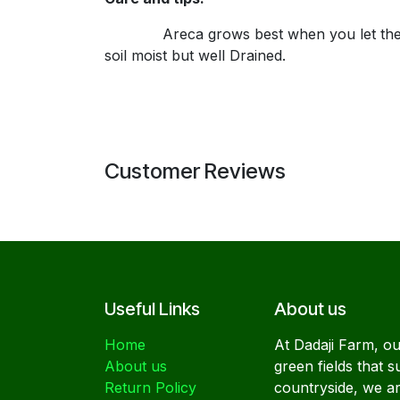
Areca grows best when you let their root f
soil moist but well Drained.
Customer Reviews
Useful Links
About us
Home
At Dadaji Farm, our
About us
green fields that s
Return Policy
countryside, we a