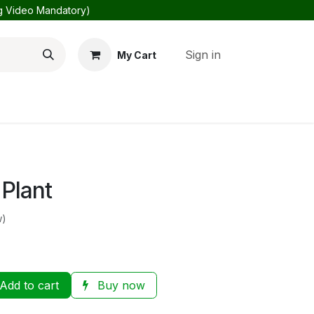
ng Video Mandatory)
Sign in
My Cart
Us
About Us
 Plant
w)
Add to cart
Buy now