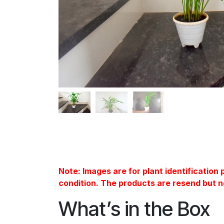
Note: Images are for plant identification
condition. The products are resend but n
What’s in the Box