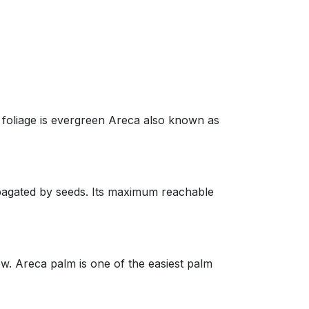
oliage is evergreen Areca also known as
agated by seeds. Its maximum reachable
 Areca palm is one of the easiest palm