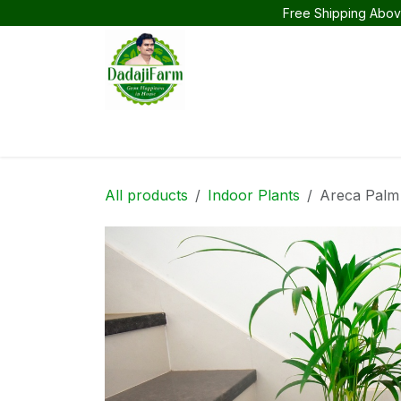
Skip to Content
Free Shipping Abov
Home
Products
Flower Plants
Indoor
All products
Indoor Plants
Areca Palm