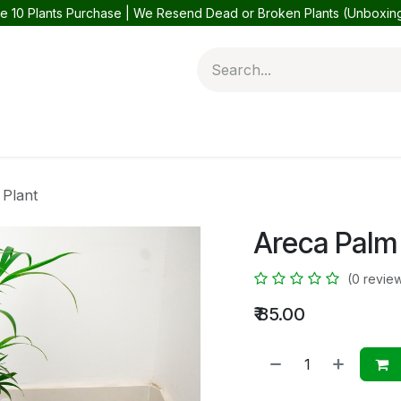
e 10 Plants Purchase | We Resend Dead or Broken Plants (Unboxi
 Plants
Balcony Plants
Outdoor Plants
Help
Contact 
 Plant
Areca Palm
(0 revie
₹
85.00