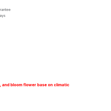
rantee
Days
t, and bloom flower base on climatic