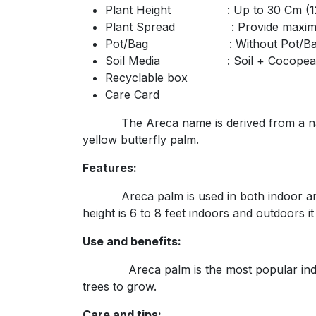
Plant Height : Up to 30 Cm (12 i
Plant Spread : Provide maximum 
Pot/Bag : Without Pot/Ba
Soil Media : Soil + Cocopea
Recyclable box
Care Card
The Areca name is derived from a name u
yellow butterfly palm.
Features:
Areca palm is used in both indoor and ou
height is 6 to 8 feet indoors and outdoors 
Use and benefits:
Areca palm is the most popular indoor Ho
trees to grow.
Care and tips: