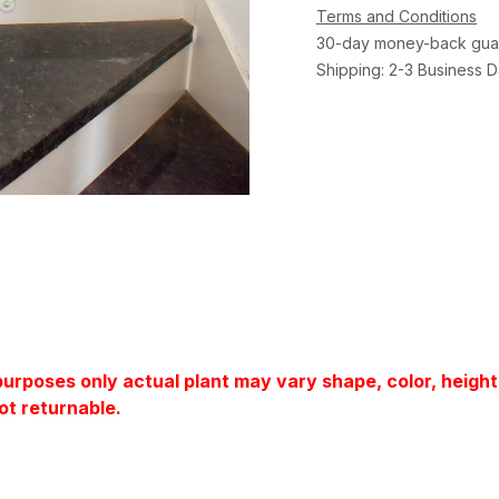
Terms and Conditions
30-day money-back gua
Shipping: 2-3 Business 
 purposes only actual plant may vary shape, color, heigh
ot returnable.