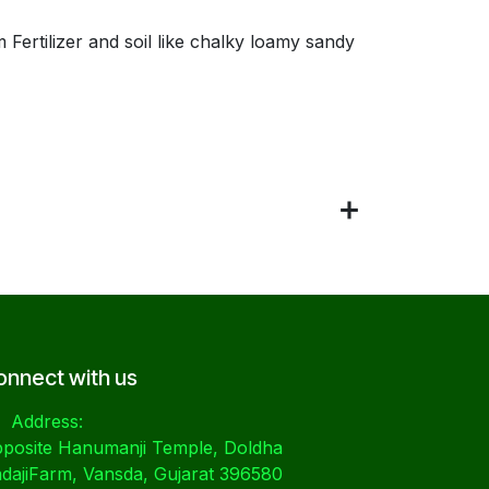
Fertilizer and soil like chalky loamy sandy
onnect with us
Address:
posite Hanumanji Temple, Doldha
dajiFarm, Vansda, Gujarat 396580