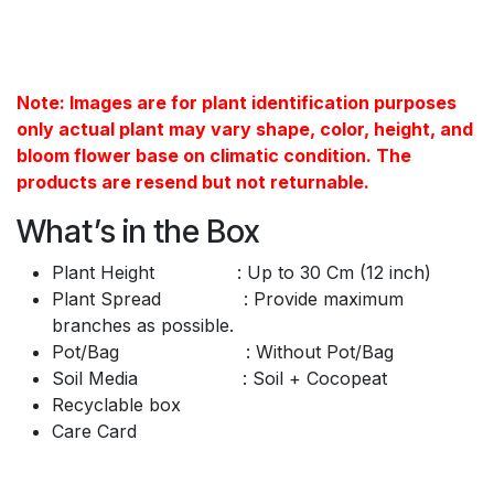
Note: Images are for plant identification purposes
only actual plant may vary shape, color, height, and
bloom flower base on climatic condition. The
products are resend but not returnable.
What’s in the Box
Plant Height : Up to 30 Cm (12 inch)
Plant Spread : Provide maximum
branches as possible.
Pot/Bag : Without Pot/Bag
Soil Media : Soil + Cocopeat
Recyclable box
Care Card