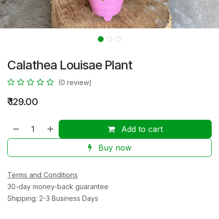
Calathea Louisae Plant
(0 review)
₹
129.00
Add to cart
Buy now
Terms and Conditions
30-day money-back guarantee
Shipping: 2-3 Business Days