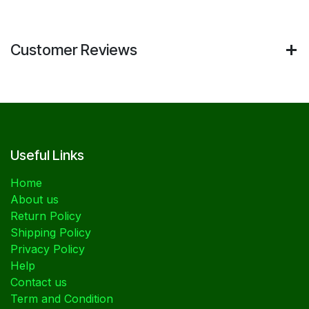
Customer Reviews
Useful Links
Home
About us
Return Policy
Shipping Policy
Privacy Policy
Help
Contact us
Term and Condition