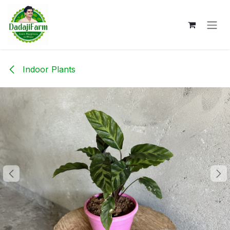
Skip to Content
Indoor Plants