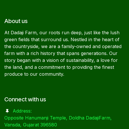
About us
At Dadaji Farm, our roots run deep, just like the lush
green fields that surround us. Nestled in the heart of
the countryside, we are a family-owned and operated
farm with a rich history that spans generations. Our
story began with a vision of sustainability, a love for
the land, and a commitment to providing the finest
produce to our community.
Connect with us
Address:
Opposite Hanumanji Temple, Doldha DadajiFarm,
Vansda, Gujarat 396580