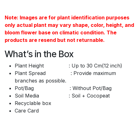
Note: Images are for plant identification purposes
only actual plant may vary shape, color, height, and
bloom flower base on climatic condition. The
products are resend but not returnable.
What’s in the Box
Plant Height : Up to 30 Cm(12 inch)
Plant Spread : Provide maximum
branches as possible.
Pot/Bag : Without Pot/Bag
Soil Media : Soil + Cocopeat
Recyclable box
Care Card