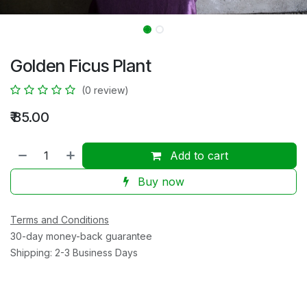
Golden Ficus Plant
(0 review)
₹
85.00
Add to cart
Buy now
Terms and Conditions
30-day money-back guarantee
Shipping: 2-3 Business Days