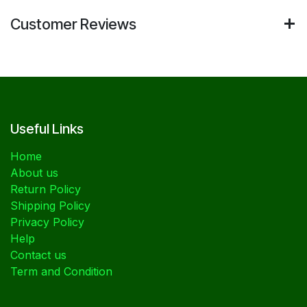
Customer Reviews
Useful Links
Home
About us
Return Policy
Shipping Policy
Privacy Policy
Help
Contact us
Term and Condition