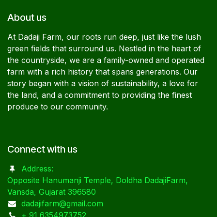
About us
At Dadaji Farm, our roots run deep, just like the lush
green fields that surround us. Nestled in the heart of
the countryside, we are a family-owned and operated
farm with a rich history that spans generations. Our
story began with a vision of sustainability, a love for
the land, and a commitment to providing the finest
produce to our community.
Connect with us
Address:
Opposite Hanumanji Temple, Doldha DadajiFarm,
Vansda, Gujarat 396580
dadajifarm@gmail.com
+ 91 6354973752