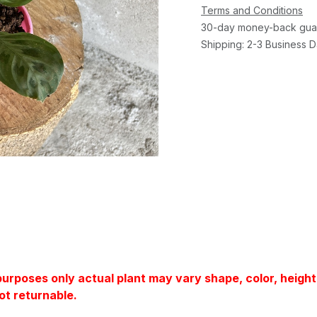
Terms and Conditions
30-day money-back gua
Shipping: 2-3 Business 
 purposes only actual plant may vary shape, color, heigh
ot returnable.