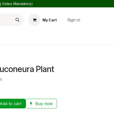
ng Video Mandatory)
Sign in
My Cart
Us
About Us
uconeura Plant
w)
Add to cart
Buy now