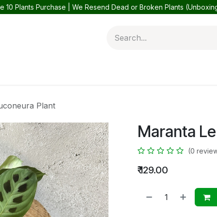
e 10 Plants Purchase | We Resend Dead or Broken Plants (Unboxi
 Plants
Balcony Plants
Outdoor Plants
Help
Contact 
uconeura Plant
Maranta Le
(0 revie
₹
129.00