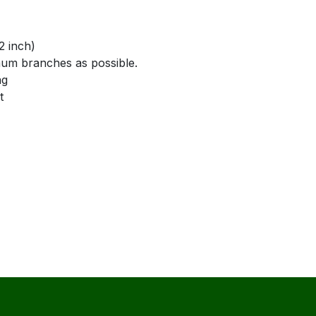
 inch)
branches as possible.
g
t