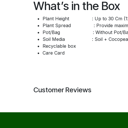
What’s in the Box
Plant Height : Up to 30 Cm (12
Plant Spread : Provide maximum 
Pot/Bag : Without Pot/Ba
Soil Media : Soil + Cocopea
Recyclable box
Care Card
Customer Reviews