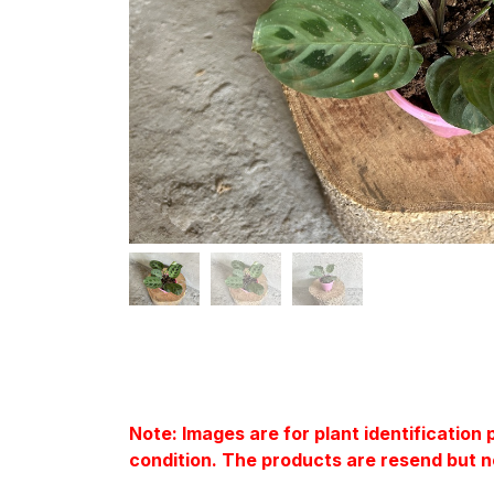
Note: Images are for plant identification
condition. The products are resend but n