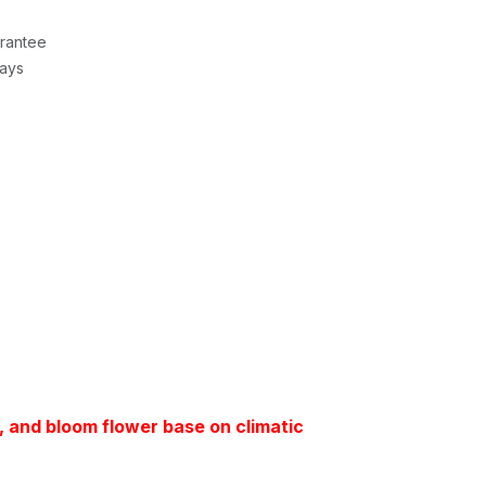
rantee
Days
t, and bloom flower base on climatic