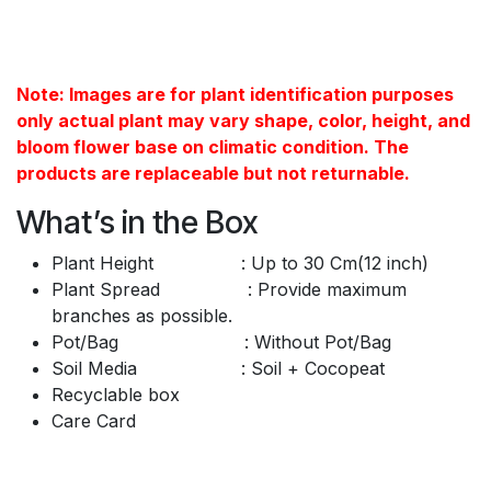
Note: Images are for plant identification purposes
only actual plant may vary shape, color, height, and
bloom flower base on climatic condition. The
products are replaceable but not returnable.
What’s in the Box
Plant Height : Up to 30 Cm(12 inch)
Plant Spread : Provide maximum
branches as possible.
Pot/Bag : Without Pot/Bag
Soil Media : Soil + Cocopeat
Recyclable box
Care Card