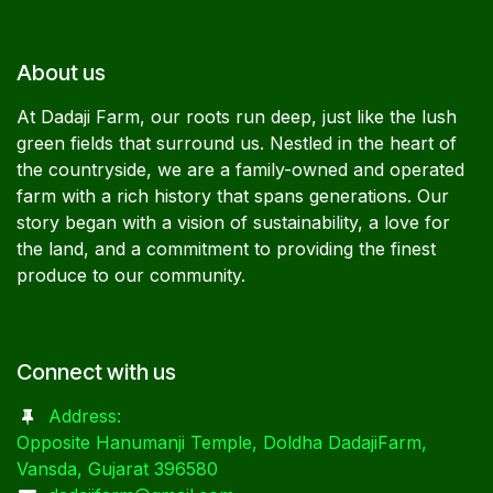
About us
At Dadaji Farm, our roots run deep, just like the lush
green fields that surround us. Nestled in the heart of
the countryside, we are a family-owned and operated
farm with a rich history that spans generations. Our
story began with a vision of sustainability, a love for
the land, and a commitment to providing the finest
produce to our community.
Connect with us
Address:
Opposite Hanumanji Temple, Doldha DadajiFarm,
Vansda, Gujarat 396580