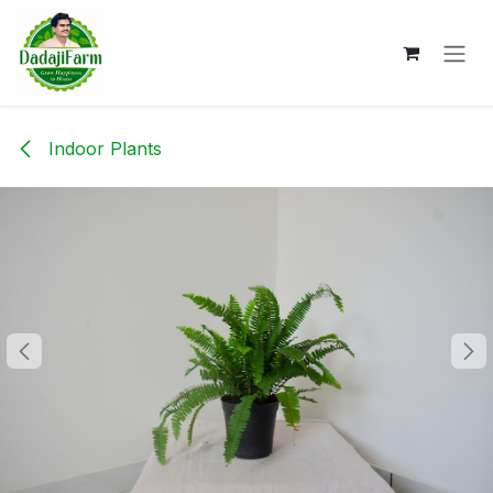
Skip to Content
Indoor Plants