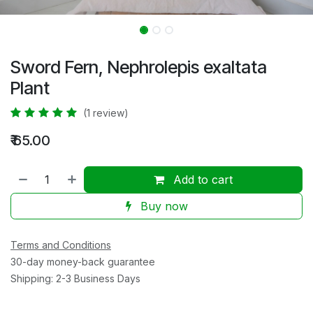
Sword Fern, Nephrolepis exaltata
Plant
(1 review)
₹
65.00
Add to cart
Buy now
Terms and Conditions
30-day money-back guarantee
Shipping: 2-3 Business Days