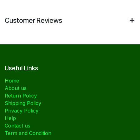
Customer Reviews
Useful Links
Home
About us
Return Policy
Shipping Policy
Privacy Policy
Help
Contact us
Term and Condition